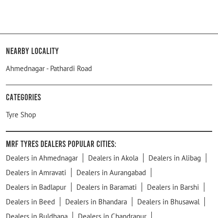
Nearby Locality
Ahmednagar - Pathardi Road
Categories
Tyre Shop
MRF Tyres Dealers Popular Cities:
Dealers in Ahmednagar
Dealers in Akola
Dealers in Alibag
Dealers in Amravati
Dealers in Aurangabad
Dealers in Badlapur
Dealers in Baramati
Dealers in Barshi
Dealers in Beed
Dealers in Bhandara
Dealers in Bhusawal
Dealers in Buldhana
Dealers in Chandrapur