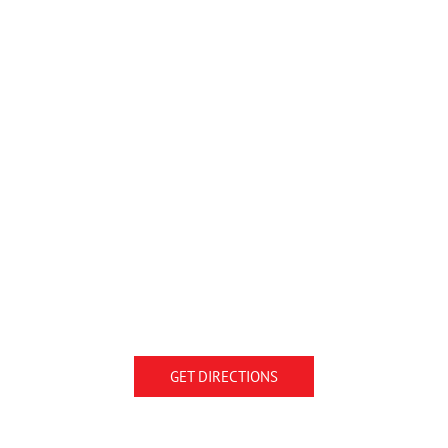
GET DIRECTIONS