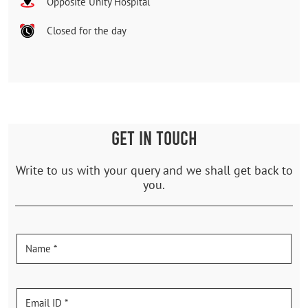
Opposite Unity Hospital
Closed for the day
GET IN TOUCH
Write to us with your query and we shall get back to
you.