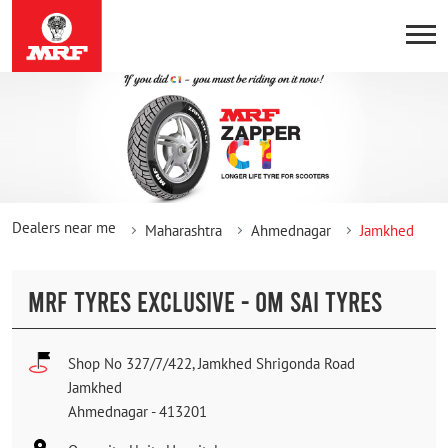
Dealers near me
Maharashtra
Ahmednagar
Jamkhed
MRF TYRES EXCLUSIVE - OM SAI TYRES
Shop No 327/7/422, Jamkhed Shrigonda Road
Jamkhed
Ahmednagar
-
413201