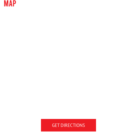
MAP
GET DIRECTIONS