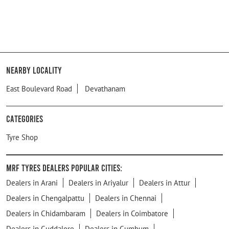
Nearby Locality
East Boulevard Road
Devathanam
Categories
Tyre Shop
MRF Tyres Dealers Popular Cities:
Dealers in Arani
Dealers in Ariyalur
Dealers in Attur
Dealers in Chengalpattu
Dealers in Chennai
Dealers in Chidambaram
Dealers in Coimbatore
Dealers in Cuddalore
Dealers in Cumbum