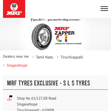
Dealers near me
Tamil Nadu
Tiruchirappalli
Singarathope
MRF TYRES EXCLUSIVE - S L S TYRES
Shop No 61/127, EB Road
Singarathope
Tiruchirappalli
-
620008