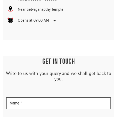
Near Selvaganapthy Temple
Opens at 09:00 AM
GET IN TOUCH
Write to us with your query and we shall get back to
you.