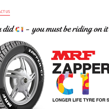
CT US