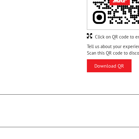
Click on QR code to e
Tell us about your experie
Scan this QR code to disc
Download QR