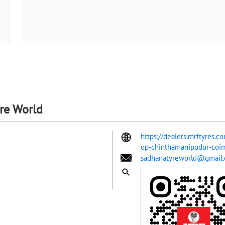
yre World
https://dealers.mrftyres.c
op-chinthamanipudur-co
sadhanatyreworld@gmail