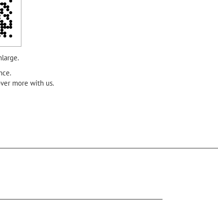
nlarge.
nce.
over more with us.