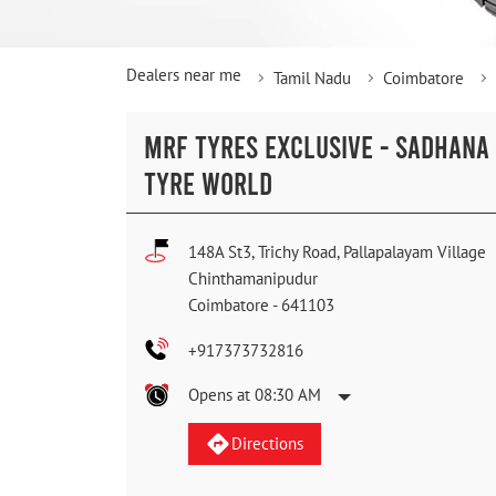
Dealers near me
Tamil Nadu
Coimbatore
MRF TYRES EXCLUSIVE - SADHANA
TYRE WORLD
148A St3, Trichy Road, Pallapalayam Village
Chinthamanipudur
Coimbatore
-
641103
+917373732816
Opens at 08:30 AM
Directions