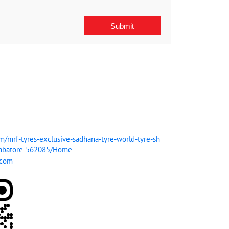
om/mrf-tyres-exclusive-sadhana-tyre-world-tyre-sh
imbatore-562085/Home
.com