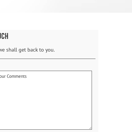
UCH
we shall get back to you.