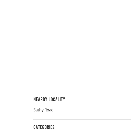
Nearby Locality
Sathy Road
Categories