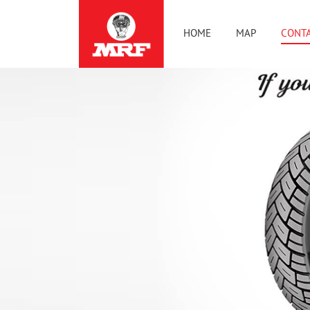
HOME
MAP
CONTA