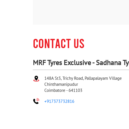
CONTACT US
MRF Tyres Exclusive - Sadhana T
148A St3, Trichy Road, Pallapalayam Village
Chinthamanipudur
Coimbatore
-
641103
+917373732816