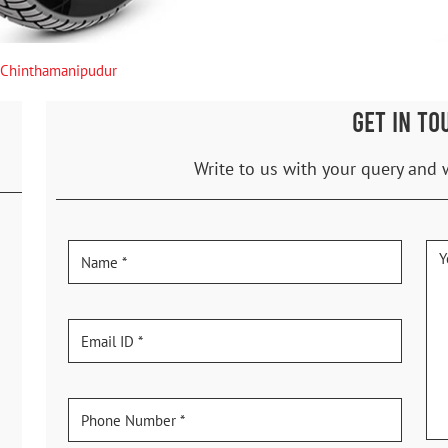
Chinthamanipudur
GET IN TO
Write to us with your query and 