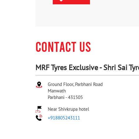
CONTACT US
MRF Tyres Exclusive - Shri Sai Tyr
Ground Floor, Parbhani Road
Manwath
Parbhani
-
431505
Near Shivkrupa hotel
+918805243111