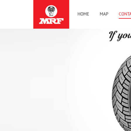
HOME
MAP
CONTA