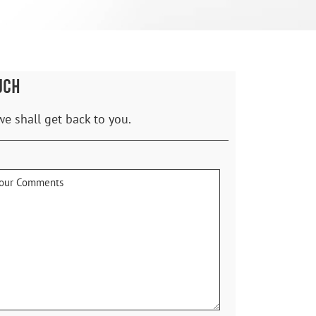
UCH
we shall get back to you.