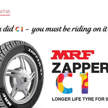
CT US