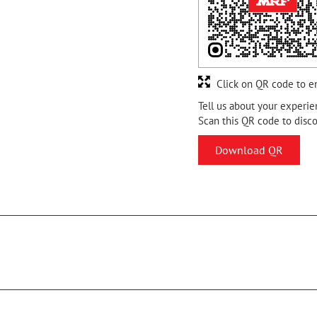
Click on QR code to e
Tell us about your experie
Scan this QR code to disc
Download QR