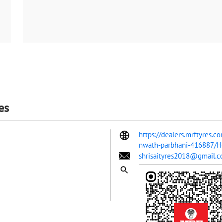
es
https://dealers.mrftyres.c
nwath-parbhani-416887/
shrisaityres2018@gmail.