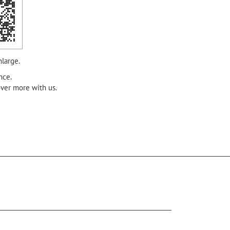
nlarge.
nce.
over more with us.