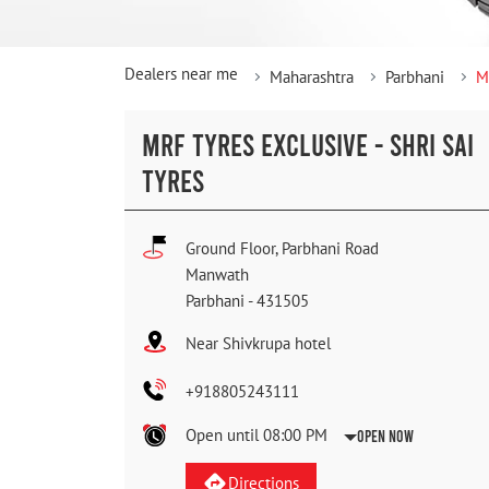
Dealers near me
Maharashtra
Parbhani
M
MRF TYRES EXCLUSIVE - SHRI SAI
TYRES
Ground Floor, Parbhani Road
Manwath
Parbhani
-
431505
Near Shivkrupa hotel
+918805243111
Open until 08:00 PM
Open Now
Directions