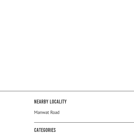
Nearby Locality
Manwat Road
Categories