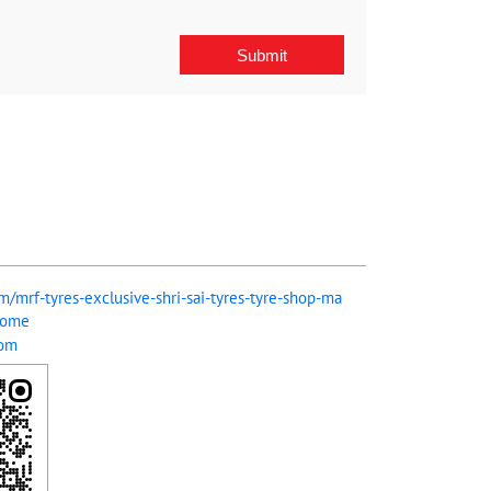
om/mrf-tyres-exclusive-shri-sai-tyres-tyre-shop-ma
Home
com