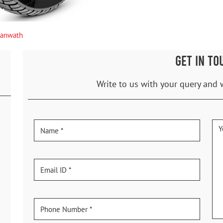
anwath
GET IN TO
Write to us with your query and 