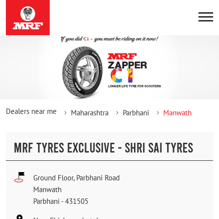
Dealers near me
Maharashtra
Parbhani
Manwath
MRF TYRES EXCLUSIVE - SHRI SAI TYRES
Ground Floor, Parbhani Road
Manwath
Parbhani
-
431505