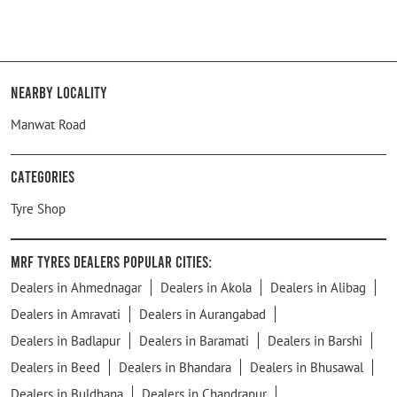
Nearby Locality
Manwat Road
Categories
Tyre Shop
MRF Tyres Dealers Popular Cities:
Dealers in Ahmednagar
Dealers in Akola
Dealers in Alibag
Dealers in Amravati
Dealers in Aurangabad
Dealers in Badlapur
Dealers in Baramati
Dealers in Barshi
Dealers in Beed
Dealers in Bhandara
Dealers in Bhusawal
Dealers in Buldhana
Dealers in Chandrapur