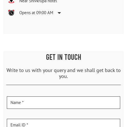
Near Shivkrupa hotel
Opens at 09:00 AM
GET IN TOUCH
Write to us with your query and we shall get back to
you.