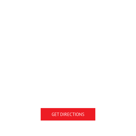
GET DIRECTIONS