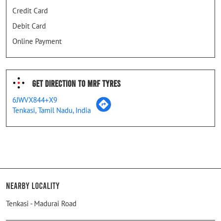
Credit Card
Debit Card
Online Payment
Get Direction To MRF Tyres
6JWVX844+X9
Tenkasi, Tamil Nadu, India
Nearby Locality
Tenkasi - Madurai Road