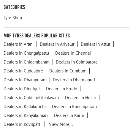
Categories
Tyre Shop
MRF Tyres Dealers Popular Cities:
Dealers in Arani
Dealers in Ariyalur
Dealers in Attur
Dealers in Chengalpattu
Dealers in Chennai
Dealers in Chidambaram
Dealers in Coimbatore
Dealers in Cuddalore
Dealers in Cumbum
Dealers in Dharapuram
Dealers in Dharmapuri
Dealers in Dindigul
Dealers in Erode
Dealers in Gobichettipalayam
Dealers in Hosur
Dealers in Kallakurichi
Dealers in Kanchipuram
Dealers in Kanyakumari
Dealers in Karur
Dealers in Kovilpatti
View More...