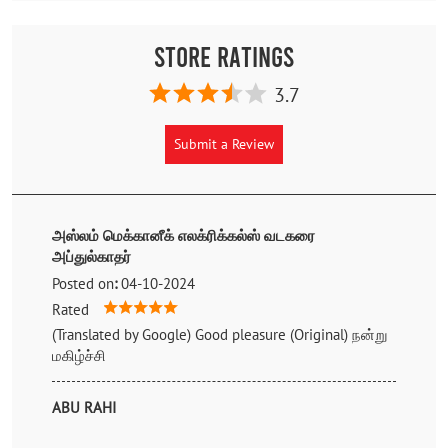
Store Ratings
3.7
Submit a Review
அஸ்லம் மெக்கானீக் எலக்ரிக்கல்ஸ் வடகரை
அப்துல்காதர்
Posted on
:
04-10-2024
Rated
(Translated by Google) Good pleasure (Original) நன்று
மகிழ்ச்சி
ABU RAHI
Posted on
:
17-05-2023