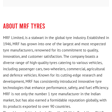
Rated
Good protect
ABOUT MRF TYRES
MRF Limited, is a stalwart in the global tyre industry. Established in
1946, MRF has grown into one of the largest and most respected
tyre manufacturers, renowned for its commitment to quality,
innovation, and customer satisfaction. The company boasts a
diverse range of high-quality tyres catering to various vehicles,
including passenger cars, two-wheelers, commercial, agricultural
and defence vehicles. Known for its cutting-edge research and
development, MRF has consistently introduced innovative tyre
technologies that enhance performance, safety, and fuel efficiency.
MRF is not only the number 1 tyre manufacturer in the Indian
market, but has also earned a formidable reputation globally, with
its products exported to over 90 countries.