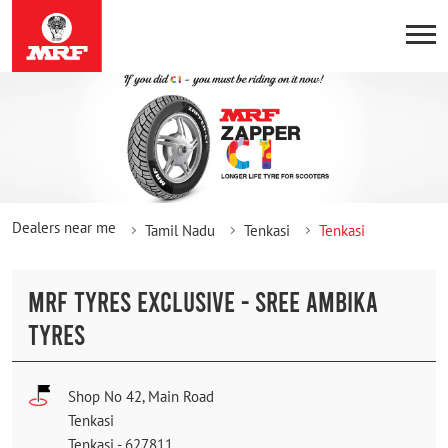
Dealers near me
Tamil Nadu
Tenkasi
Tenkasi
MRF TYRES EXCLUSIVE - SREE AMBIKA
TYRES
Shop No 42, Main Road
Tenkasi
Tenkasi
-
627811