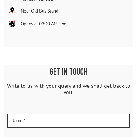
Near Old Bus Stand
Opens at 09:30 AM
GET IN TOUCH
Write to us with your query and we shall get back to
you.