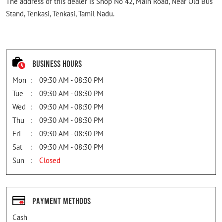
The address of this dealer is Shop No 42, Main Road, Near Old Bus
Stand, Tenkasi, Tenkasi, Tamil Nadu.
Business Hours
Mon
09:30 AM - 08:30 PM
Tue
09:30 AM - 08:30 PM
Wed
09:30 AM - 08:30 PM
Thu
09:30 AM - 08:30 PM
Fri
09:30 AM - 08:30 PM
Sat
09:30 AM - 08:30 PM
Sun
Closed
Payment Methods
Cash