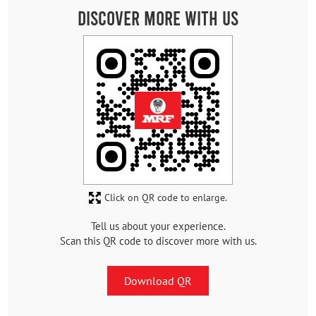
Discover More With Us
Click on QR code to enlarge.
Tell us about your experience.
Scan this QR code to discover more with us.
Download QR