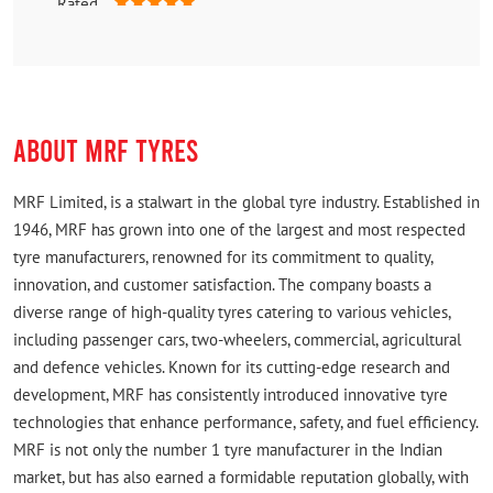
Rated
Very helpful, even after shop.closed, he opened the
shop and provided us tyre. Good customer service
Highly recommend.
ABOUT MRF TYRES
MRF Limited, is a stalwart in the global tyre industry. Established in
1946, MRF has grown into one of the largest and most respected
tyre manufacturers, renowned for its commitment to quality,
innovation, and customer satisfaction. The company boasts a
diverse range of high-quality tyres catering to various vehicles,
including passenger cars, two-wheelers, commercial, agricultural
and defence vehicles. Known for its cutting-edge research and
development, MRF has consistently introduced innovative tyre
technologies that enhance performance, safety, and fuel efficiency.
MRF is not only the number 1 tyre manufacturer in the Indian
market, but has also earned a formidable reputation globally, with