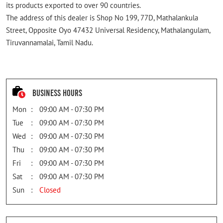
its products exported to over 90 countries.
The address of this dealer is Shop No 199, 77D, Mathalankula
Street, Opposite Oyo 47432 Universal Residency, Mathalangulam,
Tiruvannamalai, Tamil Nadu.
Business Hours
Mon
09:00 AM - 07:30 PM
Tue
09:00 AM - 07:30 PM
Wed
09:00 AM - 07:30 PM
Thu
09:00 AM - 07:30 PM
Fri
09:00 AM - 07:30 PM
Sat
09:00 AM - 07:30 PM
Sun
Closed