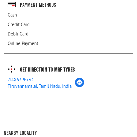
Payment Methods
Cash
Credit Card
Debit Card
Online Payment
Get Direction To MRF Tyres
7J4X63PF+VC
Tiruvannamalai, Tamil Nadu, India
Nearby Locality