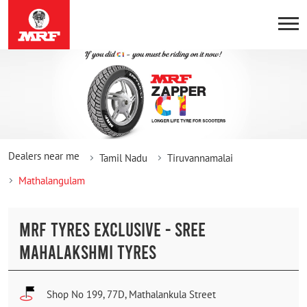
Dealers near me
Tamil Nadu
Tiruvannamalai
Mathalangulam
MRF TYRES EXCLUSIVE - SREE
MAHALAKSHMI TYRES
Shop No 199, 77D, Mathalankula Street