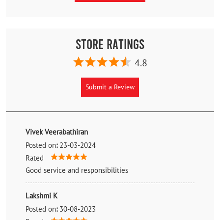
Store Ratings
4.8
Submit a Review
Vivek Veerabathiran
Posted on
:
23-03-2024
Rated
Good service and responsibilities
Lakshmi K
Posted on
:
30-08-2023