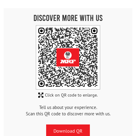
Discover More With Us
Click on QR code to enlarge.
Tell us about your experience.
Scan this QR code to discover more with us.
Download QR