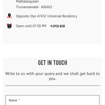
Mathalangulam
Tiruvannamalai
-
606601
Opposite Oyo 47432 Universal Residency
Open until 07:30 PM
Open Now
GET IN TOUCH
Write to us with your query and we shall get back to
you.