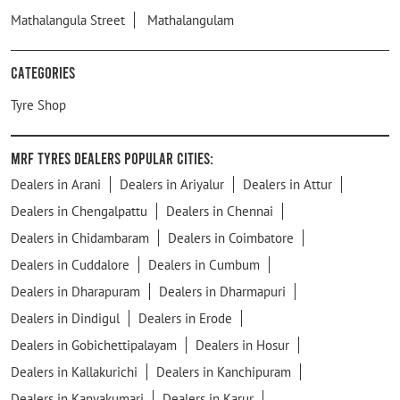
Mathalangula Street
Mathalangulam
Categories
Tyre Shop
MRF Tyres Dealers Popular Cities:
Dealers in Arani
Dealers in Ariyalur
Dealers in Attur
Dealers in Chengalpattu
Dealers in Chennai
Dealers in Chidambaram
Dealers in Coimbatore
Dealers in Cuddalore
Dealers in Cumbum
Dealers in Dharapuram
Dealers in Dharmapuri
Dealers in Dindigul
Dealers in Erode
Dealers in Gobichettipalayam
Dealers in Hosur
Dealers in Kallakurichi
Dealers in Kanchipuram
Dealers in Kanyakumari
Dealers in Karur