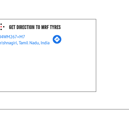
Get Direction To MRF Tyres
J4WM267+M7
rishnagiri, Tamil Nadu, India