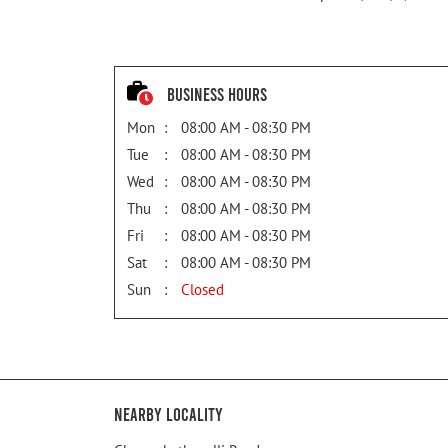
Business Hours
Mon
08:00 AM - 08:30 PM
Tue
08:00 AM - 08:30 PM
Wed
08:00 AM - 08:30 PM
Thu
08:00 AM - 08:30 PM
Fri
08:00 AM - 08:30 PM
Sat
08:00 AM - 08:30 PM
Sun
Closed
Nearby Locality