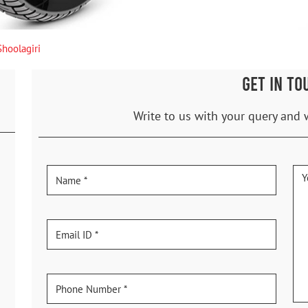
Shoolagiri
GET IN TO
Write to us with your query and 