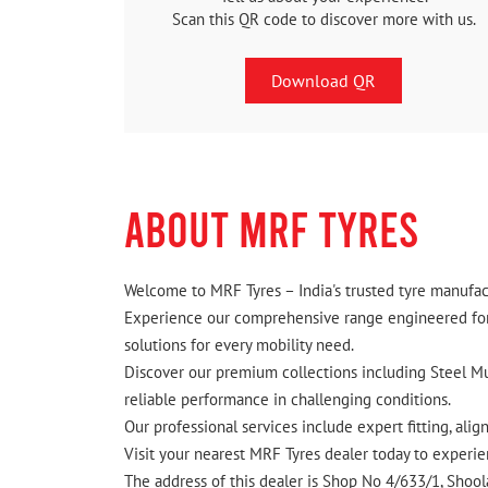
Scan this QR code to discover more with us.
Download QR
ABOUT MRF TYRES
Welcome to MRF Tyres – India's trusted tyre manufact
Experience our comprehensive range engineered for I
solutions for every mobility need.
Discover our premium collections including Steel Mus
reliable performance in challenging conditions.
Our professional services include expert fitting, ali
Visit your nearest MRF Tyres dealer today to experien
The address of this dealer is Shop No 4/633/1, Shoolag