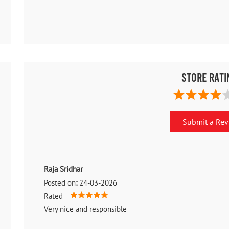
Store Rati
Submit a Re
Raja Sridhar
Posted on
:
24-03-2026
Rated
Very nice and responsible