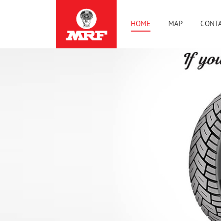
HOME
MAP
CONTA