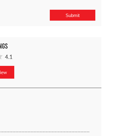
ngs
4.1
view