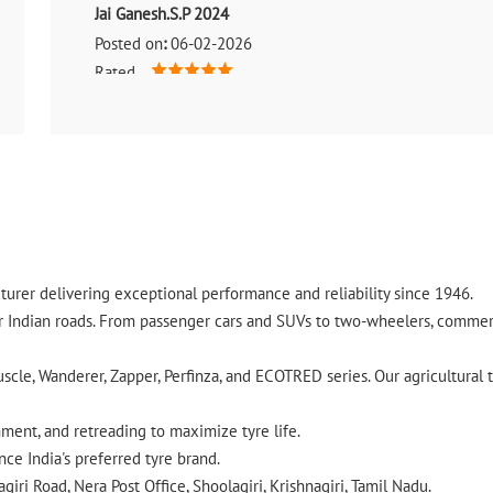
Jai Ganesh.S.P 2024
Posted on
:
06-02-2026
Rated
Good service
urer delivering exceptional performance and reliability since 1946.
ndian roads. From passenger cars and SUVs to two-wheelers, commercia
cle, Wanderer, Zapper, Perfinza, and ECOTRED series. Our agricultural t
gnment, and retreading to maximize tyre life.
ce India's preferred tyre brand.
iri Road, Nera Post Office, Shoolagiri, Krishnagiri, Tamil Nadu.