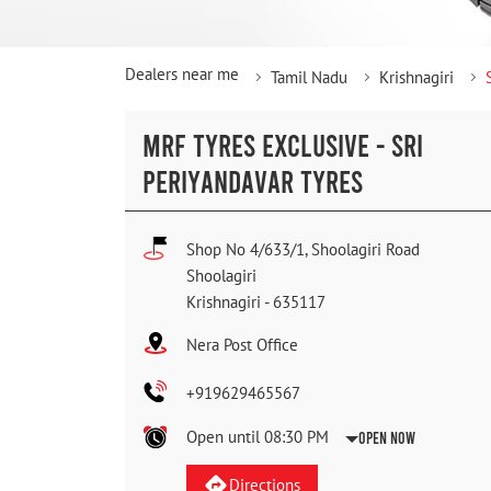
Dealers near me
Tamil Nadu
Krishnagiri
MRF TYRES EXCLUSIVE - SRI
PERIYANDAVAR TYRES
Shop No 4/633/1, Shoolagiri Road
Shoolagiri
Krishnagiri
-
635117
Nera Post Office
+919629465567
Open until 08:30 PM
Open Now
Directions