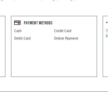
Payment Methods
Cash
Credit Card
7
K
Debit Card
Online Payment