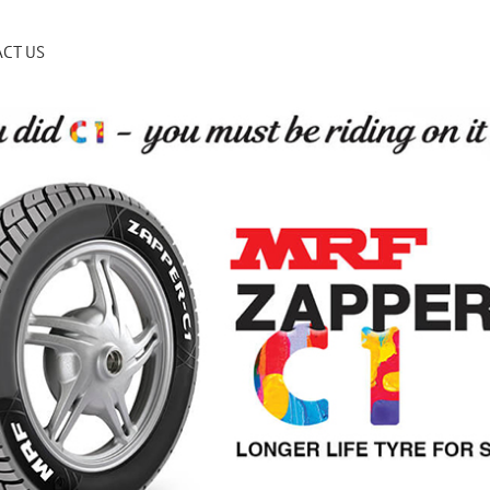
CT US