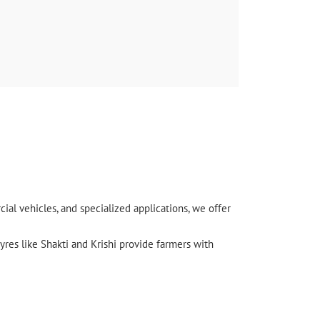
l vehicles, and specialized applications, we offer
yres like Shakti and Krishi provide farmers with