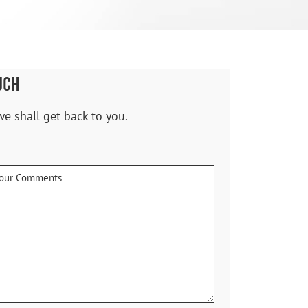
UCH
we shall get back to you.