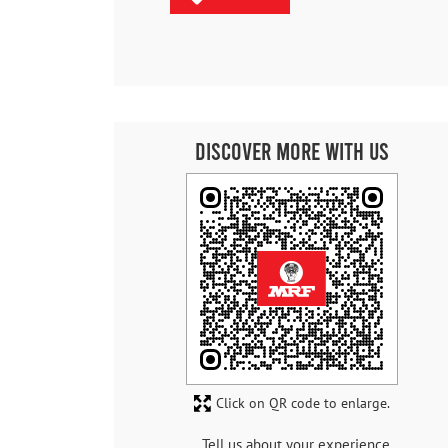
Discover More With Us
Click on QR code to enlarge.
Tell us about your experience.