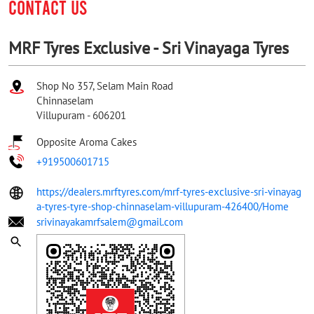
CONTACT US
MRF Tyres Exclusive - Sri Vinayaga Tyres
Shop No 357, Selam Main Road
Chinnaselam
Villupuram
-
606201
Opposite Aroma Cakes
+919500601715
https://dealers.mrftyres.com/mrf-tyres-exclusive-sri-vinayag
a-tyres-tyre-shop-chinnaselam-villupuram-426400/Home
srivinayakamrfsalem@gmail.com