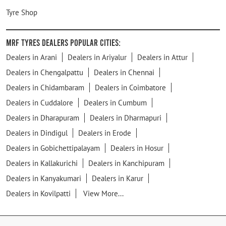
Tyre Shop
MRF Tyres Dealers Popular Cities:
Dealers in Arani
Dealers in Ariyalur
Dealers in Attur
Dealers in Chengalpattu
Dealers in Chennai
Dealers in Chidambaram
Dealers in Coimbatore
Dealers in Cuddalore
Dealers in Cumbum
Dealers in Dharapuram
Dealers in Dharmapuri
Dealers in Dindigul
Dealers in Erode
Dealers in Gobichettipalayam
Dealers in Hosur
Dealers in Kallakurichi
Dealers in Kanchipuram
Dealers in Kanyakumari
Dealers in Karur
Dealers in Kovilpatti
View More...