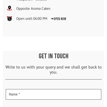
Opposite Aroma Cakes
Open until 06:00 PM
Open Now
GET IN TOUCH
Write to us with your query and we shall get back to
you.