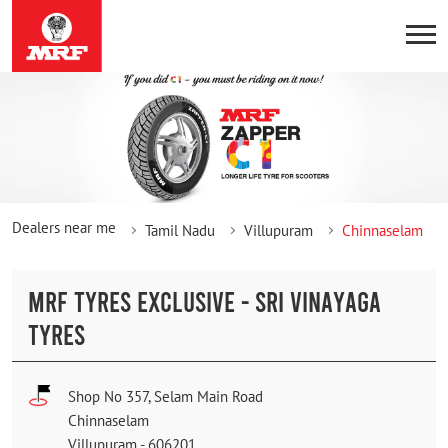
Dealers near me
Tamil Nadu
Villupuram
Chinnaselam
MRF TYRES EXCLUSIVE - SRI VINAYAGA
TYRES
Shop No 357, Selam Main Road
Chinnaselam
Villupuram
-
606201