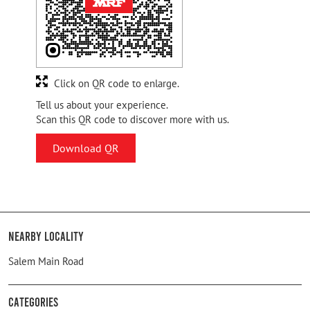
Click on QR code to enlarge.
Tell us about your experience.
Scan this QR code to discover more with us.
Download QR
Nearby Locality
Salem Main Road
Categories