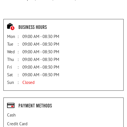
Business Hours
Mon
09:00 AM - 08:30 PM
Tue
09:00 AM - 08:30 PM
Wed
09:00 AM - 08:30 PM
Thu
09:00 AM - 08:30 PM
Fri
09:00 AM - 08:30 PM
Sat
09:00 AM - 08:30 PM
Sun
Closed
Payment Methods
Cash
Credit Card