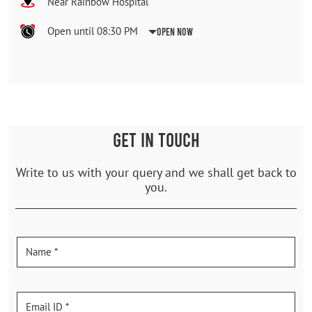
Near Rainbow Hospital
Open until 08:30 PM
Open Now
GET IN TOUCH
Write to us with your query and we shall get back to
you.