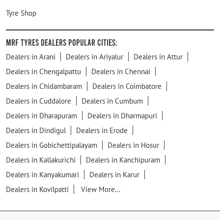
Tyre Shop
MRF Tyres Dealers Popular Cities:
Dealers in Arani
Dealers in Ariyalur
Dealers in Attur
Dealers in Chengalpattu
Dealers in Chennai
Dealers in Chidambaram
Dealers in Coimbatore
Dealers in Cuddalore
Dealers in Cumbum
Dealers in Dharapuram
Dealers in Dharmapuri
Dealers in Dindigul
Dealers in Erode
Dealers in Gobichettipalayam
Dealers in Hosur
Dealers in Kallakurichi
Dealers in Kanchipuram
Dealers in Kanyakumari
Dealers in Karur
Dealers in Kovilpatti
View More...