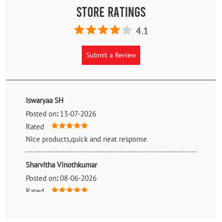
Store Ratings
4.1
Submit a Review
Iswaryaa SH
Posted on
:
13-07-2026
Rated
Nice products,quick and neat response
Sharvitha Vinothkumar
Posted on
:
08-06-2026
Rated
7star