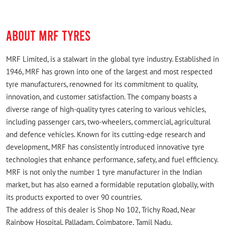
ABOUT MRF TYRES
MRF Limited, is a stalwart in the global tyre industry. Established in
1946, MRF has grown into one of the largest and most respected
tyre manufacturers, renowned for its commitment to quality,
innovation, and customer satisfaction. The company boasts a
diverse range of high-quality tyres catering to various vehicles,
including passenger cars, two-wheelers, commercial, agricultural
and defence vehicles. Known for its cutting-edge research and
development, MRF has consistently introduced innovative tyre
technologies that enhance performance, safety, and fuel efficiency.
MRF is not only the number 1 tyre manufacturer in the Indian
market, but has also earned a formidable reputation globally, with
its products exported to over 90 countries.
The address of this dealer is Shop No 102, Trichy Road, Near
Rainbow Hospital, Palladam, Coimbatore, Tamil Nadu.