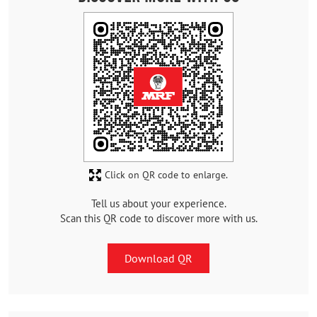
Click on QR code to enlarge.
Tell us about your experience.
Scan this QR code to discover more with us.
Download QR