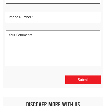
Discover More With Us