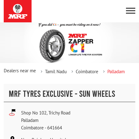
Dealers near me
Tamil Nadu
Coimbatore
Palladam
MRF TYRES EXCLUSIVE - SUN WHEELS
Shop No 102, Trichy Road
Palladam
Coimbatore
-
641664