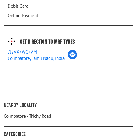
Debit Card
Online Payment
Get Direction To MRF Tyres
7J2VX7WG+VM
Coimbatore, Tamil Nadu, India
Nearby Locality
Coimbatore - Trichy Road
Categories