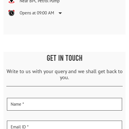
Near BPC Petrol Pump
Opens at 09:00 AM
GET IN TOUCH
Write to us with your query and we shall get back to
you.