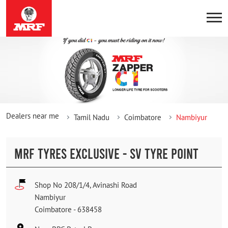
Dealers near me
Tamil Nadu
Coimbatore
Nambiyur
MRF TYRES EXCLUSIVE - SV TYRE POINT
Shop No 208/1/4, Avinashi Road
Nambiyur
Coimbatore
-
638458