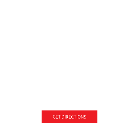
GET DIRECTIONS