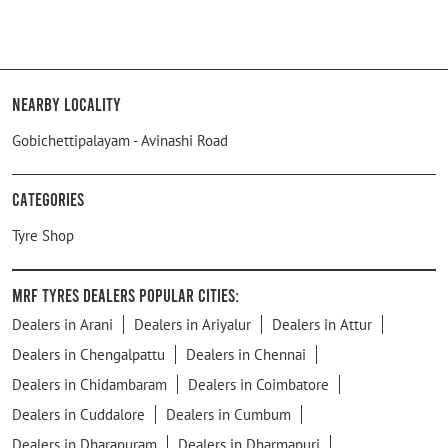
Nearby Locality
Gobichettipalayam - Avinashi Road
Categories
Tyre Shop
MRF Tyres Dealers Popular Cities:
Dealers in Arani
Dealers in Ariyalur
Dealers in Attur
Dealers in Chengalpattu
Dealers in Chennai
Dealers in Chidambaram
Dealers in Coimbatore
Dealers in Cuddalore
Dealers in Cumbum
Dealers in Dharapuram
Dealers in Dharmapuri