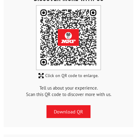
Click on QR code to enlarge.
Tell us about your experience.
Scan this QR code to discover more with us.
Download QR