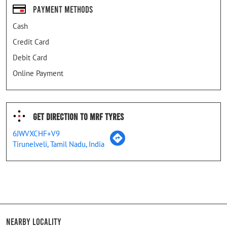
Payment Methods
Cash
Credit Card
Debit Card
Online Payment
Get Direction To MRF Tyres
6JWVXCHF+V9
Tirunelveli, Tamil Nadu, India
Nearby Locality