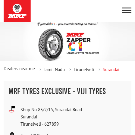
Dealers near me
Tamil Nadu
Tirunelveli
Surandai
MRF TYRES EXCLUSIVE - VIJI TYRES
Shop No 83/2/15, Surandai Road
Surandai
Tirunelveli
-
627859