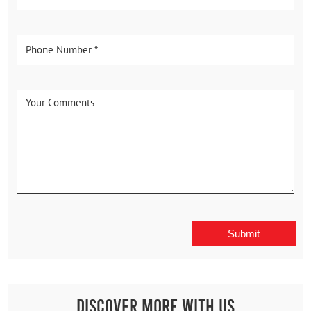
Discover More With Us