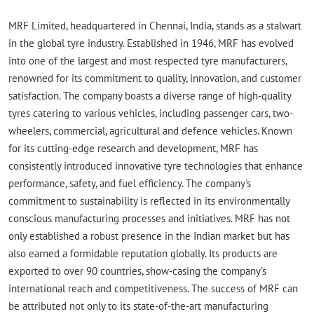
MRF Limited, headquartered in Chennai, India, stands as a stalwart
in the global tyre industry. Established in 1946, MRF has evolved
into one of the largest and most respected tyre manufacturers,
renowned for its commitment to quality, innovation, and customer
satisfaction. The company boasts a diverse range of high-quality
tyres catering to various vehicles, including passenger cars, two-
wheelers, commercial, agricultural and defence vehicles. Known
for its cutting-edge research and development, MRF has
consistently introduced innovative tyre technologies that enhance
performance, safety, and fuel efficiency. The company's
commitment to sustainability is reflected in its environmentally
conscious manufacturing processes and initiatives. MRF has not
only established a robust presence in the Indian market but has
also earned a formidable reputation globally. Its products are
exported to over 90 countries, show-casing the company's
international reach and competitiveness. The success of MRF can
be attributed not only to its state-of-the-art manufacturing