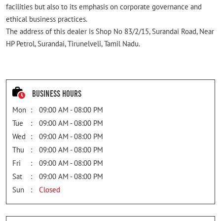
facilities but also to its emphasis on corporate governance and
ethical business practices.
The address of this dealer is Shop No 83/2/15, Surandai Road, Near
HP Petrol, Surandai, Tirunelveli, Tamil Nadu.
Business Hours
Mon
09:00 AM - 08:00 PM
Tue
09:00 AM - 08:00 PM
Wed
09:00 AM - 08:00 PM
Thu
09:00 AM - 08:00 PM
Fri
09:00 AM - 08:00 PM
Sat
09:00 AM - 08:00 PM
Sun
Closed