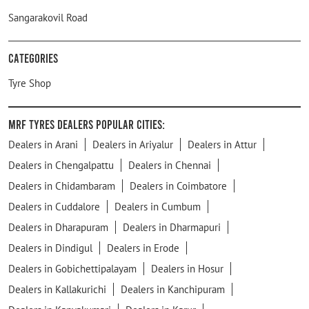
Sangarakovil Road
Categories
Tyre Shop
MRF Tyres Dealers Popular Cities:
Dealers in Arani
Dealers in Ariyalur
Dealers in Attur
Dealers in Chengalpattu
Dealers in Chennai
Dealers in Chidambaram
Dealers in Coimbatore
Dealers in Cuddalore
Dealers in Cumbum
Dealers in Dharapuram
Dealers in Dharmapuri
Dealers in Dindigul
Dealers in Erode
Dealers in Gobichettipalayam
Dealers in Hosur
Dealers in Kallakurichi
Dealers in Kanchipuram