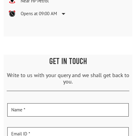
Near HP Petrol
Opens at 09:00 AM
GET IN TOUCH
Write to us with your query and we shall get back to
you.