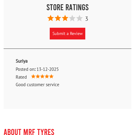
Store Ratings
3
Submit a Review
Suriya
Posted on
:
13-12-2025
Rated
Good customer service
ABOUT MRF TYRES