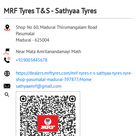
MRF Tyres T&S - Sathyaa Tyres
Shop No 60, Madurai Thirumangalam Road
Pasumalai
Madurai
-
625004
Near Mata Amritanandamayi Math
+919003445678
https://dealers.mrftyres.com/mrf-tyres-t-s-sathyaa-tyres-tyre-
shop-pasumalai-madurai-397877/Home
sathyaamrf@gmail.com