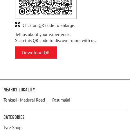
Click on QR code to enlarge.
Tell us about your experience.
Scan this QR code to discover more with us.
Download QR
Nearby Locality
Tenkasi - Madurai Road
Pasumalai
Categories
Tyre Shop