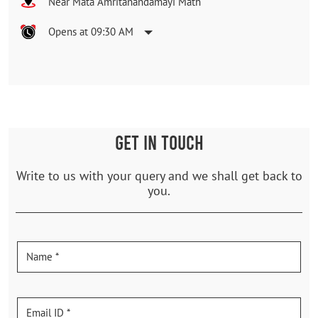
Near Mata Amritanandamayi Math
Opens at 09:30 AM
GET IN TOUCH
Write to us with your query and we shall get back to
you.