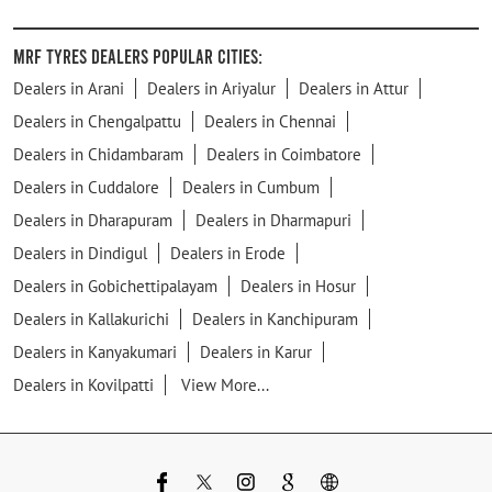
MRF Tyres Dealers Popular Cities:
Dealers in Arani
Dealers in Ariyalur
Dealers in Attur
Dealers in Chengalpattu
Dealers in Chennai
Dealers in Chidambaram
Dealers in Coimbatore
Dealers in Cuddalore
Dealers in Cumbum
Dealers in Dharapuram
Dealers in Dharmapuri
Dealers in Dindigul
Dealers in Erode
Dealers in Gobichettipalayam
Dealers in Hosur
Dealers in Kallakurichi
Dealers in Kanchipuram
Dealers in Kanyakumari
Dealers in Karur
Dealers in Kovilpatti
View More...