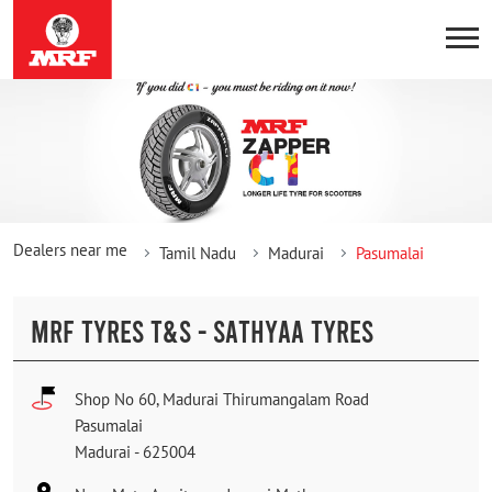
Dealers near me
Tamil Nadu
Madurai
Pasumalai
MRF TYRES T&S - SATHYAA TYRES
Shop No 60, Madurai Thirumangalam Road
Pasumalai
Madurai
-
625004