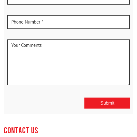
CONTACT US