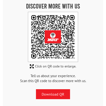
Discover More With Us
Click on QR code to enlarge.
Tell us about your experience.
Scan this QR code to discover more with us.
Download QR