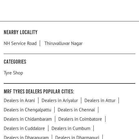
Nearby Locality
NH Service Road
Thiruvalluvar Nagar
Categories
Tyre Shop
MRF Tyres Dealers Popular Cities:
Dealers in Arani
Dealers in Ariyalur
Dealers in Attur
Dealers in Chengalpattu
Dealers in Chennai
Dealers in Chidambaram
Dealers in Coimbatore
Dealers in Cuddalore
Dealers in Cumbum
Dealers in Dharapuram
Dealers in Dharmapuri