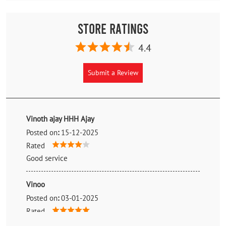
Store Ratings
4.4
Submit a Review
Vinoth ajay HHH Ajay
Posted on
:
15-12-2025
Rated
Good service
Vinoo
Posted on
:
03-01-2025
Rated
Staff are good