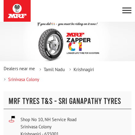
Dealers near me
Tamil Nadu
Krishnagiri
Srinivasa Colony
MRF TYRES T&S - SRI GANAPATHY TYRES
Shop No 10, NH Service Road
Srinivasa Colony
Krishnagiri
-
635001