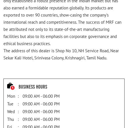
only established a robust presence in the Indian market but has
also earned a formidable reputation globally. Its products are
exported to over 90 countries, show-casing the company's
international reach and competitiveness. The success of MRF can
be attributed not only to its state-of-the-art manufacturing
facilities but also to its emphasis on corporate governance and
ethical business practices.
The address of this dealer is Shop No 10, NH Service Road, Near
Sekar Kali Hotel, Srinivasa Colony, Krishnagiri, Tamil Nadu.
Business Hours
Mon
09:00 AM - 06:00 PM
Tue
09:00 AM - 06:00 PM
Wed
09:00 AM - 06:00 PM
Thu
09:00 AM - 06:00 PM
Fri
09:00 AM - 06:00 PM