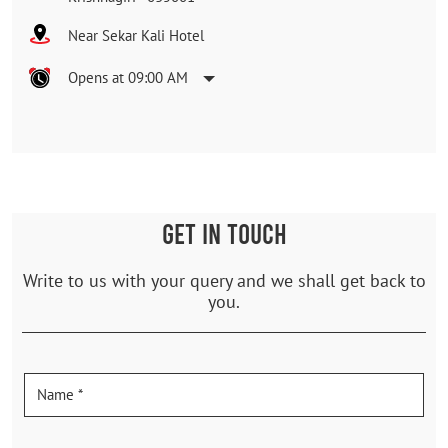
Near Sekar Kali Hotel
Opens at 09:00 AM
GET IN TOUCH
Write to us with your query and we shall get back to
you.