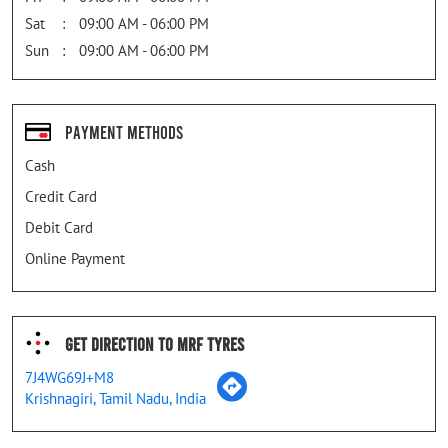
Sat
09:00 AM - 06:00 PM
Sun
09:00 AM - 06:00 PM
Payment Methods
Cash
Credit Card
Debit Card
Online Payment
Get Direction To MRF Tyres
7J4WG69J+M8
Krishnagiri, Tamil Nadu, India