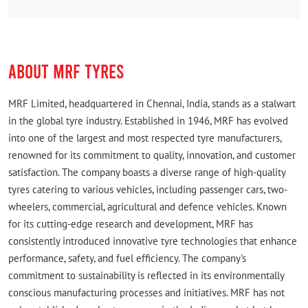
ABOUT MRF TYRES
MRF Limited, headquartered in Chennai, India, stands as a stalwart
in the global tyre industry. Established in 1946, MRF has evolved
into one of the largest and most respected tyre manufacturers,
renowned for its commitment to quality, innovation, and customer
satisfaction. The company boasts a diverse range of high-quality
tyres catering to various vehicles, including passenger cars, two-
wheelers, commercial, agricultural and defence vehicles. Known
for its cutting-edge research and development, MRF has
consistently introduced innovative tyre technologies that enhance
performance, safety, and fuel efficiency. The company's
commitment to sustainability is reflected in its environmentally
conscious manufacturing processes and initiatives. MRF has not