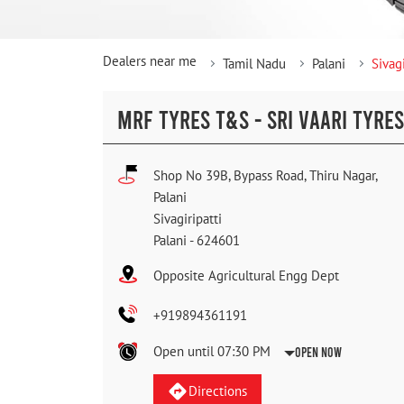
Dealers near me
Tamil Nadu
Palani
Sivagi
MRF TYRES T&S - SRI VAARI TYRES
Shop No 39B, Bypass Road, Thiru Nagar,
Palani
Sivagiripatti
Palani
-
624601
Opposite Agricultural Engg Dept
+919894361191
Open until 07:30 PM
Open Now
Directions