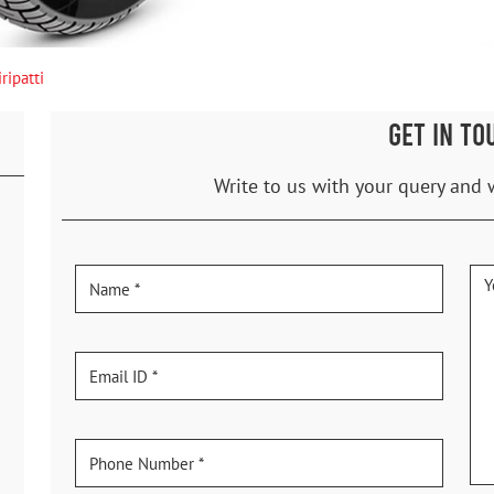
ripatti
GET IN TO
Write to us with your query and 