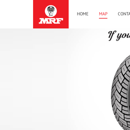
HOME
MAP
CONTA