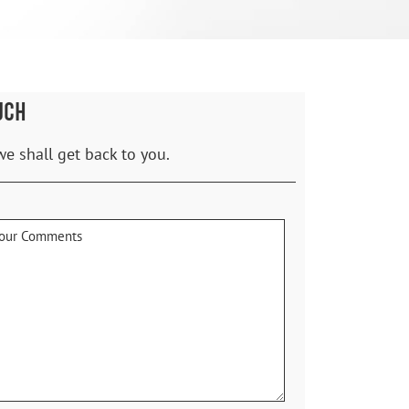
UCH
we shall get back to you.