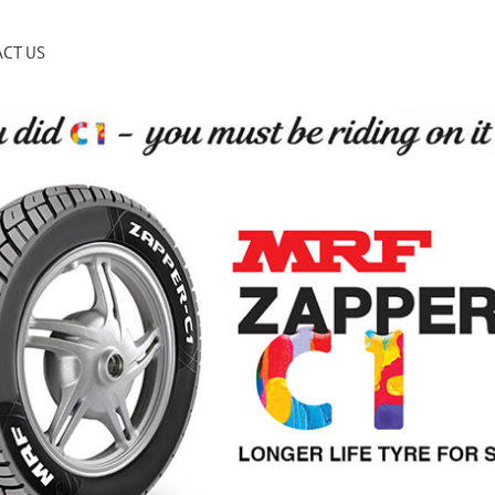
CT US