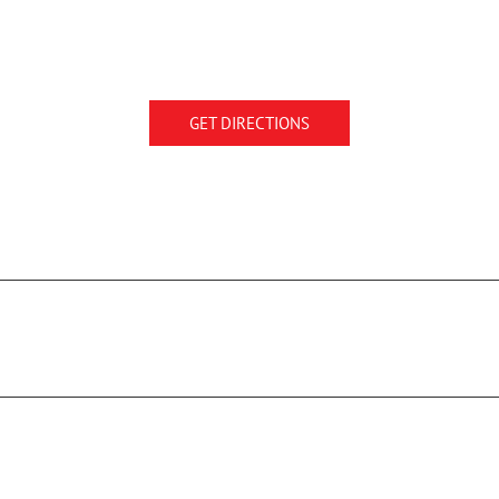
GET DIRECTIONS