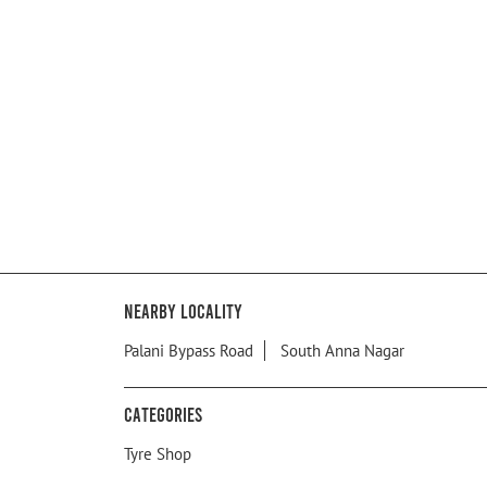
Nearby Locality
Palani Bypass Road
South Anna Nagar
Categories
Tyre Shop